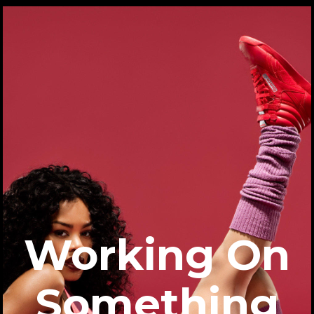
Working On
Something