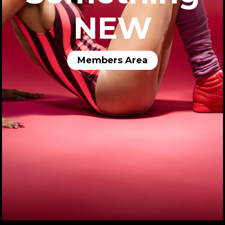
NEW
Members Area